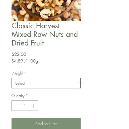
Classic Harvest
Mixed Raw Nuts and
Dried Fruit
Price
$22.00
$4.89
/
100g
$4.89
per
Weight
*
100
Grams
Quantity
*
Add to Cart