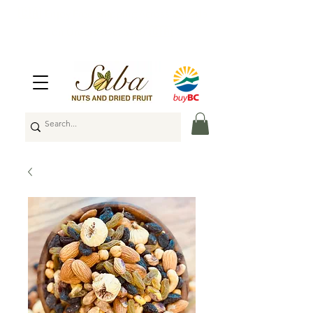
🇨🇦
Enjoy Free Shipping Across Canada
on Orders Over $100
🇨🇦