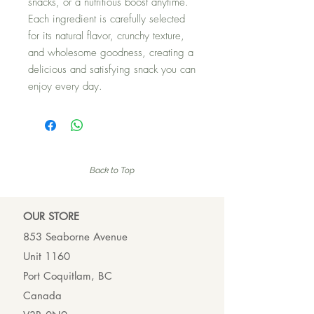
snacks, or a nutritious boost anytime.
Each ingredient is carefully selected
for its natural flavor, crunchy texture,
and wholesome goodness, creating a
delicious and satisfying snack you can
enjoy every day.
Back to Top
OUR ST
ORE
853 Seaborne Avenue
Unit 1160
Port Coquitlam, BC
Canada