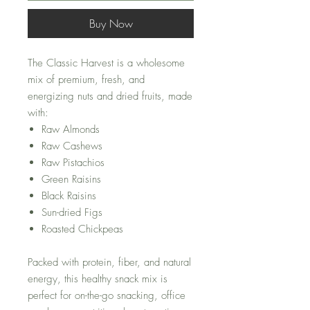
Buy Now
The Classic Harvest is a wholesome
mix of premium, fresh, and
energizing nuts and dried fruits, made
with:
Raw Almonds
Raw Cashews
Raw Pistachios
Green Raisins
Black Raisins
Sun-dried Figs
Roasted Chickpeas
Packed with protein, fiber, and natural
energy, this healthy snack mix is
perfect for on-the-go snacking, office