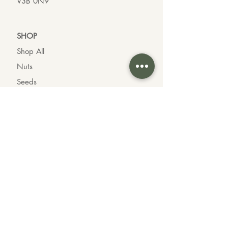
V3B 0N9
SHO
P
Shop All
Nuts
Seeds
Dried Fruit
Oils & Vinegars
Chocolates
Organic Goods
INFO
About us
Contact us
Wholesale