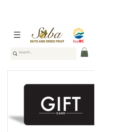
🇨🇦
Enjoy Free Shipping Across Canada
on Orders Over $100
🇨🇦