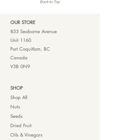
Back to Top
OUR ST
ORE
853 Seaborne Avenue
Unit 1160
Port Coquitlam, BC
Canada
V3B 0N9
SHO
P
Shop All
Nuts
Seeds
Dried Fruit
Oils & Vinegars