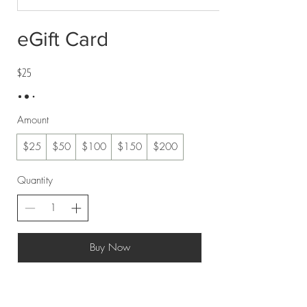
eGift Card
$25
Amount
$25
$50
$100
$150
$200
Quantity
Buy Now