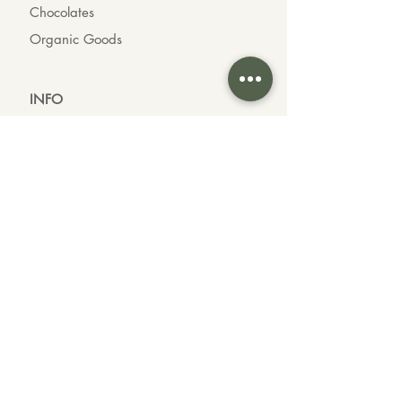
Chocolates
Organic Goods
INFO
About us
Contact us
Wholesale
Feedback
CONTACT US
Call or Text Us
604-339-3535
Customer Inquiries
Brand Partnerships