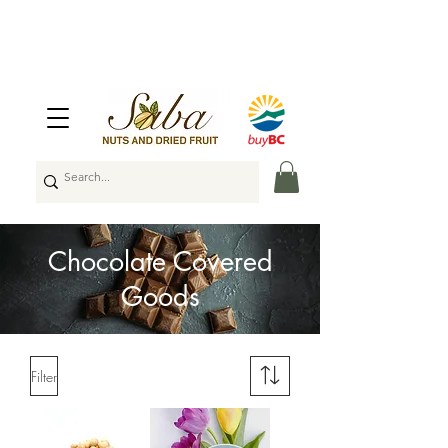
🇨🇦
Enjoy Free Shipping Across Canada
on Orders Over $100
🇨🇦
Chocolate Covered
Goods
Filter