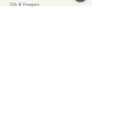
Oils & Vinegars
Chocolates
Organic Goods
INFO
About us
Contact us
Wholesale
Feedback
CONTACT US
Call or Text Us
604-339-3535
Customer Inquiries