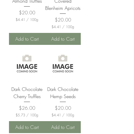
Almond Truffles
Covered
s
m
Blenheim Apricots
s
Price
$20.00
Price
$20.00
$4.41
/
100g
$
$4.41
/
100g
4
$
.
4
Add to Cart
Add to Cart
4
.
1
4
p
1
e
p
r
e
1
r
0
1
0
0
G
0
r
G
a
Dark Chocolate
Dark Chocolate
r
m
a
Cherry Truffles
Hemp Seeds
s
m
s
Price
Price
$26.00
$20.00
$5.73
/
100g
$4.41
/
100g
$
$
5
4
Add to Cart
Add to Cart
.
.