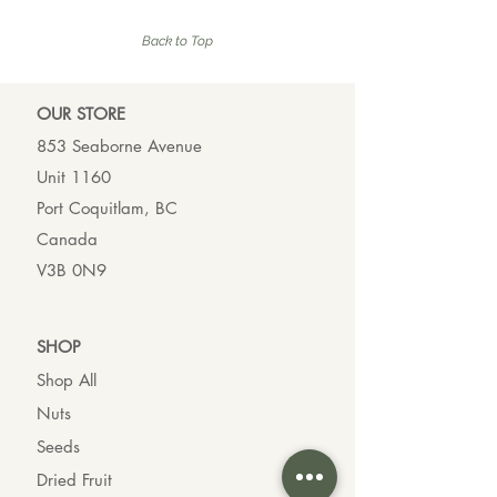
7
4
3
1
p
p
Back to Top
e
e
r
r
1
1
0
0
OUR ST
ORE
0
0
G
G
853 Seaborne Avenue
r
r
Unit 1160
a
a
m
m
Port Coquitlam, BC
s
s
Canada
V3B 0N9
SHO
P
Shop All
Nuts
Seeds
Dried Fruit