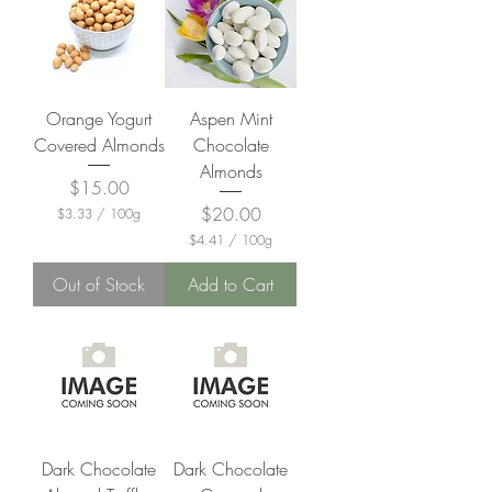
Orange Yogurt
Aspen Mint
Covered Almonds
Chocolate
Almonds
Price
$15.00
Price
$20.00
$3.33
/
100g
$
$4.41
/
100g
3
$
.
4
Out of Stock
Add to Cart
3
.
3
4
p
1
e
p
r
e
1
r
0
1
0
0
G
0
r
G
a
Dark Chocolate
Dark Chocolate
r
m
a