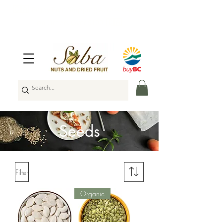
🇨🇦
Enjoy Free Shipping Across Canada
on Orders Over $100
🇨🇦
Seeds
Filter
Organic