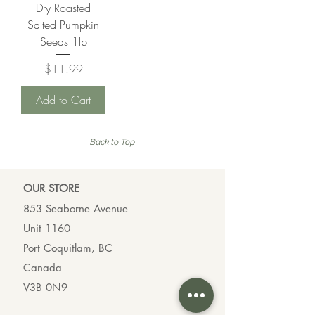
a
Dry Roasted
r
m
a
Salted Pumpkin
s
m
Seeds 1lb
s
Price
$11.99
Add to Cart
Back to Top
OUR ST
ORE
853 Seaborne Avenue
Unit 1160
Port Coquitlam, BC
Canada
V3B 0N9