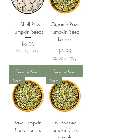
In Shell Raw
Organic Raw
Pumpkin Seeds
Pumpkin Seed
kernels
Price
$8.00
Price
$8.99
$1.78
/
100g
$
$2.00
/
100g
1
$
.
2
Add to Cart
Add to Cart
7
.
8
0
Sale
Sale
p
0
e
p
r
e
1
r
0
1
0
0
G
0
r
G
a
Raw Pumpkin
Dry Roasted
r
m
a
Seed Kernels
Pumpkin Seed
s
m
Kernels
s