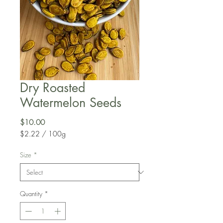
Dry Roasted
Watermelon Seeds
Price
$10.00
$2.22
/
100g
$2.22
per
Size
*
100
Grams
Quantity
*