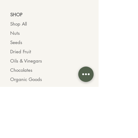
SHO
P
Shop All
Nuts
Seeds
Dried Fruit
Oils & Vinegars
Chocolates
Organic Goods
INFO
About us
Contact us
Wholesale
Feedback