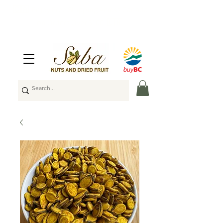
🇨🇦
Enjoy Free Shipping Across Canada
on Orders Over $100
🇨🇦