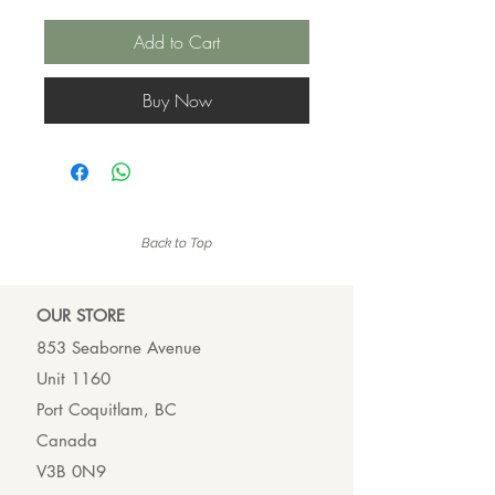
Add to Cart
Buy Now
Back to Top
OUR ST
ORE
853 Seaborne Avenue
Unit 1160
Port Coquitlam, BC
Canada
V3B 0N9