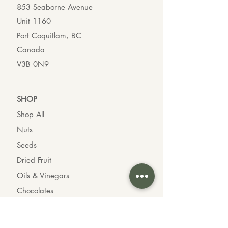
853 Seaborne Avenue
Unit 1160
Port Coquitlam, BC
Canada
V3B 0N9
SHO
P
Shop All
Nuts
Seeds
Dried Fruit
Oils & Vinegars
Chocolates
Organic Goods