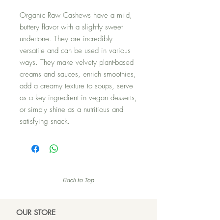
Organic Raw Cashews have a mild,
buttery flavor with a slightly sweet
undertone. They are incredibly
versatile and can be used in various
ways. They make velvety plant-based
creams and sauces, enrich smoothies,
add a creamy texture to soups, serve
as a key ingredient in vegan desserts,
or simply shine as a nutritious and
satisfying snack.
Back to Top
OUR ST
ORE