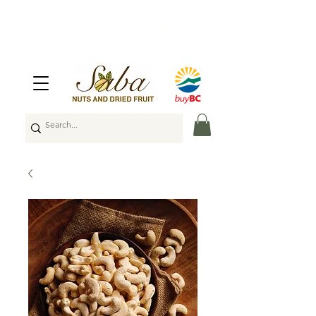
🇨🇦
Enjoy Free Shipping Across Canada
on Orders Over $100
🇨🇦