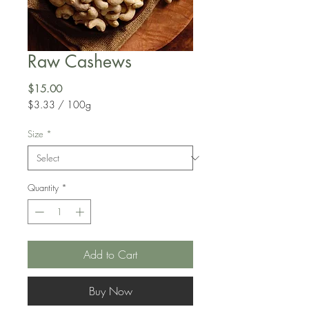
Raw Cashews
Price
$15.00
$3.33
/
100g
$3.33
per
Size
*
100
Grams
Quantity
*
Add to Cart
Buy Now