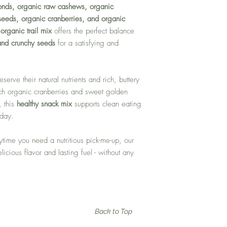
onds, organic raw cashews, organic
eeds, organic cranberries, and organic
d
organic trail mix
offers the perfect balance
 and crunchy seeds
for a satisfying and
eserve their natural nutrients and rich, buttery
ich organic cranberries and sweet golden
, this
healthy snack mix
supports clean eating
 day.
nytime you need a nutritious pick-me-up, our
licious flavor and lasting fuel - without any
Back to Top