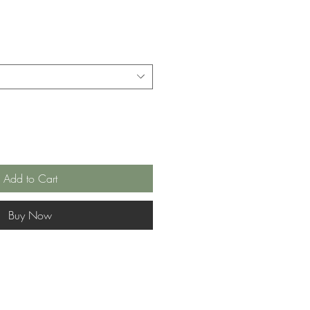
Add to Cart
Buy Now