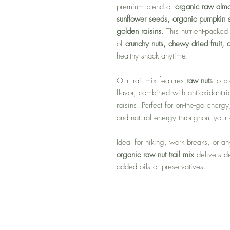
premium blend of
organic raw alm
sunflower seeds, organic pumpkin s
golden raisins
. This nutrient-packe
of
crunchy nuts, chewy dried fruit,
healthy snack anytime.
Our trail mix features
raw nuts
to pr
flavor, combined with antioxidant-r
raisins. Perfect for on-the-go energy
and natural energy throughout your
Ideal for hiking, work breaks, or a
organic raw nut trail mix
delivers de
added oils or preservatives.