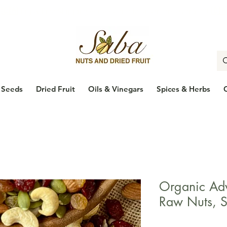
🇨🇦
Enjoy Free Shipping Across Canada on Orders Over $100
🇨
Seeds
Dried Fruit
Oils & Vinegars
Spices & Herbs
Organic Adv
Raw Nuts, S