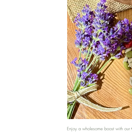
Enjoy a wholesome boost with our