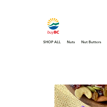
SHOP ALL
Nuts
Nut Butters