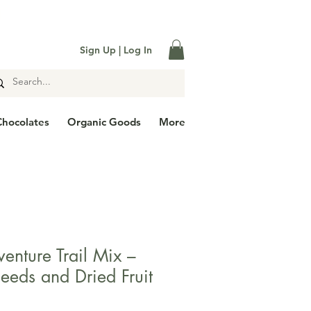

Sign Up | Log In
Chocolates
Organic Goods
More
enture Trail Mix –
eeds and Dried Fruit