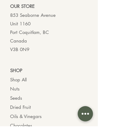
OUR ST
ORE
853 Seaborne Avenue
Unit 1160
Port Coquitlam, BC
Canada
V3B 0N9
SHO
P
Shop All
Nuts
Seeds
Dried Fruit
Oils & Vinegars
Chocolates
Organic Goods