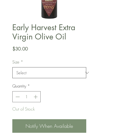
Early Harvest Extra
Virgin Olive Oil
Price
$30.00
Size
*
Quantity
*
Out of Stock
Notify When Available