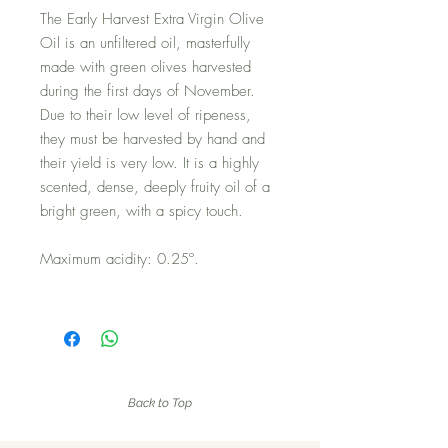
The Early Harvest Extra Virgin Olive
Oil is an unfiltered oil, masterfully
made with green olives harvested
during the first days of November.
Due to their low level of ripeness,
they must be harvested by hand and
their yield is very low. It is a highly
scented, dense, deeply fruity oil of a
bright green, with a spicy touch.
Maximum acidity: 0.25º.
Back to Top