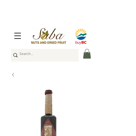
🇨🇦
Enjoy Free Shipping Across Canada
on Orders Over $100
🇨🇦