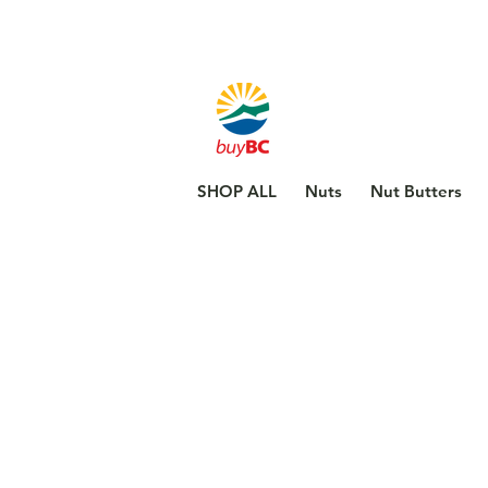
SHOP ALL
Nuts
Nut Butters