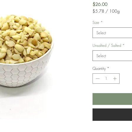
Price
$26.00
$5.78
/
100g
$5.78
per
Size
*
100
Select
Grams
Unsalted / Salted
*
Select
Quantity
*