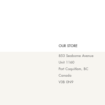
OUR ST
ORE
853 Seaborne Avenue
Unit 1160
Port Coquitlam, BC
Canada
V3B 0N9