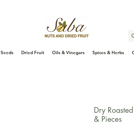
🇨🇦
Enjoy Free Shipping Across Canada on Orders Over $100
🇨
Seeds
Dried Fruit
Oils & Vinegars
Spices & Herbs
Dry Roaste
& Pieces