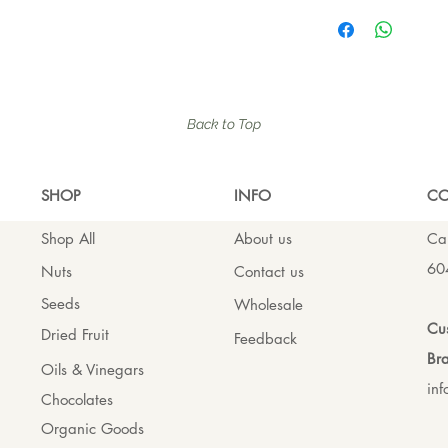
Back to Top
SHO
P
INFO
CO
Shop All
About us
Cal
60
Nuts
Contact us
Seeds
Wholesale
Cus
Dried Fruit
Feedback
Bra
Oils & Vinegars
in
Chocolates
Organic Goods