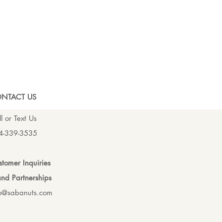
NTACT US
l or Text Us
4-339-3535
tomer Inquiries
nd Partnerships
fo@sabanuts.com