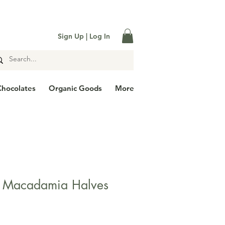

Sign Up | Log In
Chocolates
Organic Goods
More
d Macadamia Halves