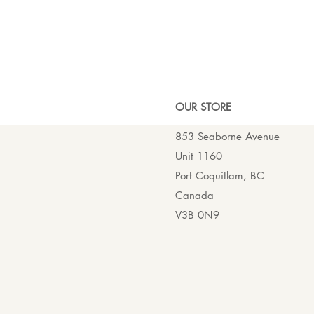
OUR ST
ORE
853 Seaborne Avenue
Unit 1160
Port Coquitlam, BC
Canada
V3B 0N9