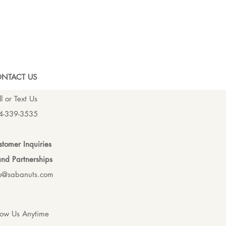
NTACT US
l or Text Us
4-339-3535
tomer Inquiries
nd Partnerships
fo@sabanuts.com
low Us Anytime