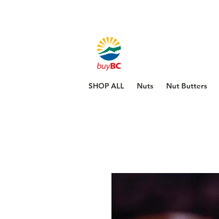
SHOP ALL
Nuts
Nut Butters