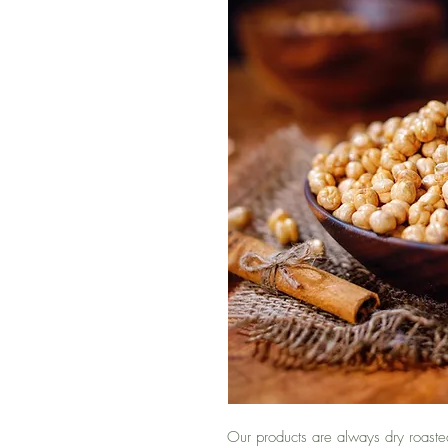
Our products are always dry roaste