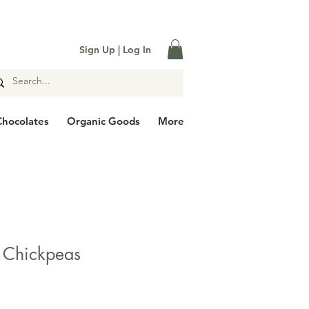

Sign Up | Log In
Chocolates
Organic Goods
More
 Chickpeas