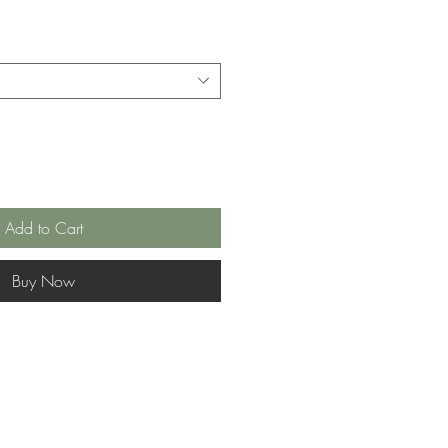
Add to Cart
Buy Now