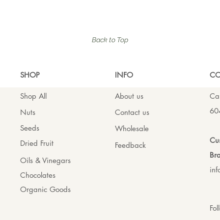
Back to Top
SHO
P
INFO
CO
Shop All
About us
Cal
60
Nuts
Contact us
Seeds
Wholesale
Cus
Dried Fruit
Feedback
Bra
Oils & Vinegars
in
Chocolates
Organic Goods
Fol