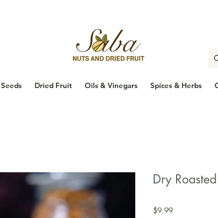
🇨🇦
Enjoy Free Shipping Across Canada on Orders Over $100
🇨
Seeds
Dried Fruit
Oils & Vinegars
Spices & Herbs
Dry Roasted
Price
$9.99