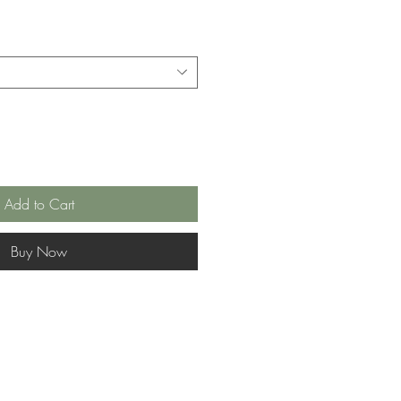
Add to Cart
Buy Now