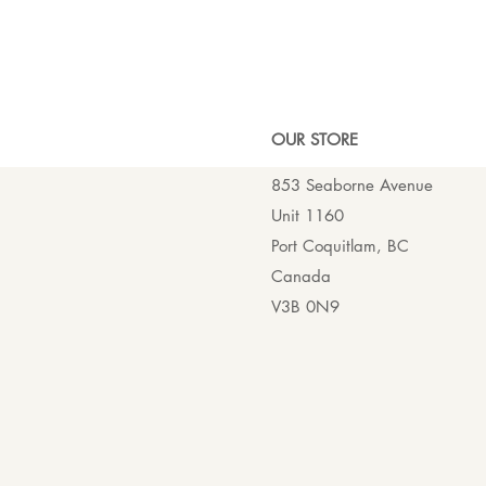
OUR ST
ORE
853 Seaborne Avenue
Unit 1160
Port Coquitlam, BC
Canada
V3B 0N9