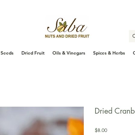
🇨🇦
Enjoy Free Shipping Across Canada on Orders Over $100
🇨
Seeds
Dried Fruit
Oils & Vinegars
Spices & Herbs
Dried Cranb
Price
$8.00