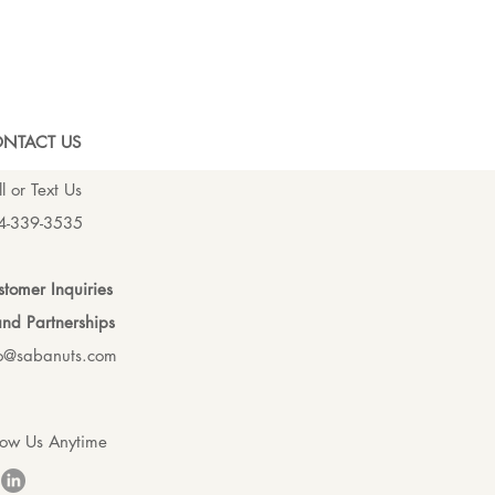
NTACT US
l or Text Us
4-339-3535
tomer Inquiries
nd Partnerships
fo@sabanuts.com
low Us Anytime