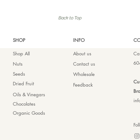
Back to Top
SHO
P
INFO
CO
Shop All
About us
Cal
60
Nuts
Contact us
Seeds
Wholesale
Cus
Dried Fruit
Feedback
Bra
Oils & Vinegars
in
Chocolates
Organic Goods
Fol