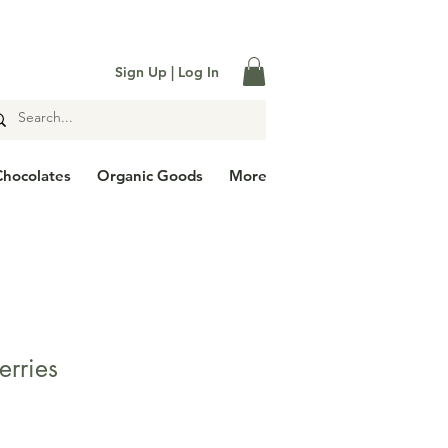

Sign Up | Log In
Chocolates
Organic Goods
More
erries