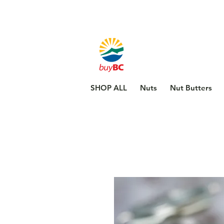
SHOP ALL
Nuts
Nut Butters