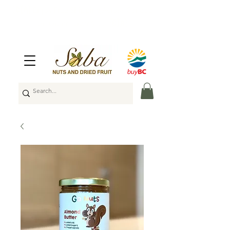
🇨🇦
Enjoy Free Shipping Across Canada
on Orders Over $100
🇨🇦