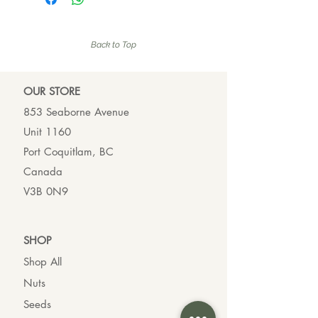
Back to Top
OUR ST
ORE
853 Seaborne Avenue
Unit 1160
Port Coquitlam, BC
Canada
V3B 0N9
SHO
P
Shop All
Nuts
Seeds