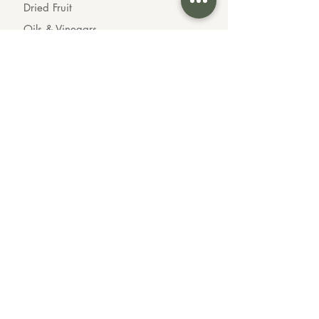
Dried Fruit
Oils & Vinegars
Chocolates
Organic Goods
INFO
About us
Contact us
Wholesale
Feedback
CONTACT US
Call or Text Us
604-339-3535