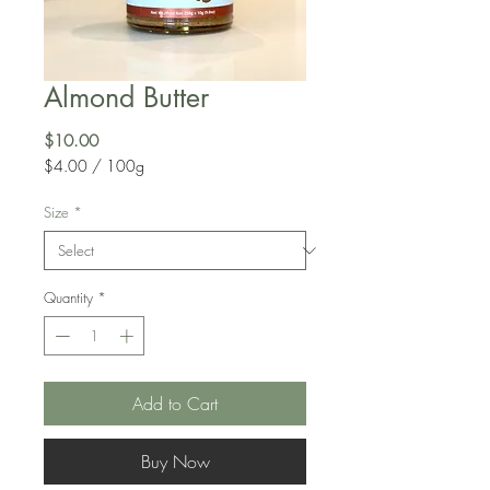
Almond Butter
Price
$10.00
$4.00
/
100g
$4.00
per
Size
*
100
Grams
Quantity
*
Add to Cart
Buy Now