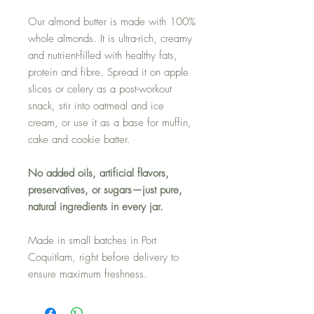
Our almond butter is made with 100%
whole almonds. It is ultra-rich, creamy
and nutrient-filled with healthy fats,
protein and fibre. Spread it on apple
slices or celery as a post-workout
snack, stir into oatmeal and ice
cream, or use it as a base for muffin,
cake and cookie batter.
No added oils, artificial flavors,
preservatives, or sugars—just pure,
natural ingredients in every jar.
Made in small batches in Port
Coquitlam, right before delivery to
ensure maximum freshness.